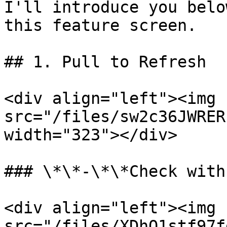
I'll introduce you belo
this feature screen.

## 1. Pull to Refresh

<div align="left"><img 
src="/files/sw2c36JWRER
width="323"></div>

### \*\*-\*\*Check with
<div align="left"><img 
src="/files/XDhQ1stf97f