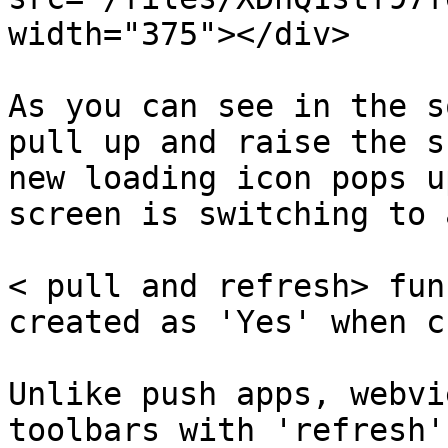
width="375"></div>

As you can see in the s
pull up and raise the s
new loading icon pops u
screen is switching to 
< pull and refresh> fun
created as 'Yes' when c
Unlike push apps, webvi
toolbars with 'refresh'