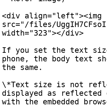
<div align="left"><img 
src="/files/UggIH7CFsoI
width="323"></div>

If you set the text siz
phone, the body text sh
the same.

\*Text size is not refl
displayed as reflected 
with the embedded browse