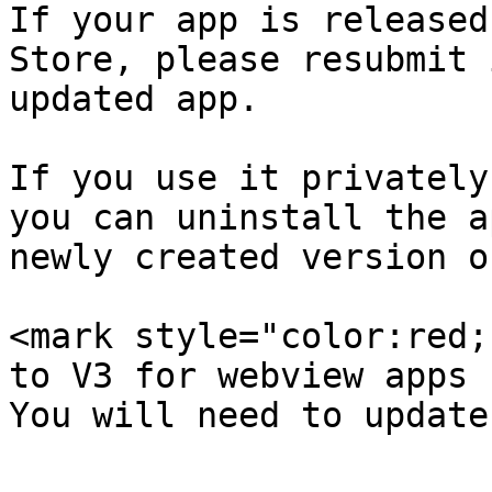
If your app is released
Store, please resubmit 
updated app.

If you use it privately
you can uninstall the a
newly created version o
<mark style="color:red;
to V3 for webview apps 