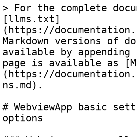
> For the complete docu
[llms.txt]
(https://documentation.
Markdown versions of do
available by appending 
page is available as [M
(https://documentation.
ns.md).

# WebviewApp basic sett
options
