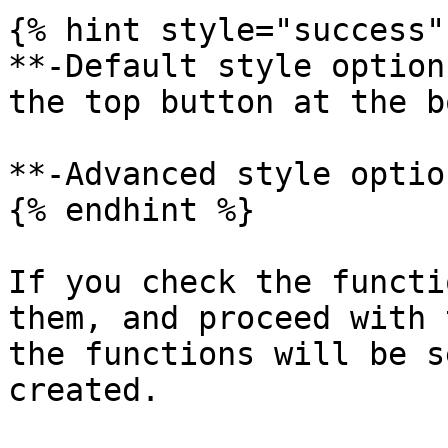
{% hint style="success" 
**-Default style option
the top button at the b
**-Advanced style optio
{% endhint %}

If you check the functi
them, and proceed with 
the functions will be s
created.
