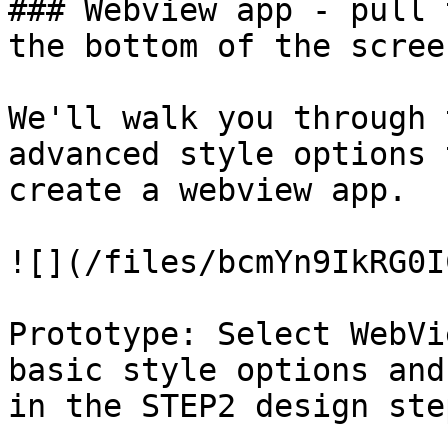
### Webview app - pull 
the bottom of the scree
We'll walk you through 
advanced style options 
create a webview app.

![](/files/bcmYn9IkRG0I
Prototype: Select WebVi
basic style options and
in the STEP2 design step