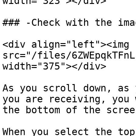
width="323"></div>

### -Check with the imag
<div align="left"><img 
src="/files/6ZWEpqkTFnL
width="375"></div>

As you scroll down, as 
you are receiving, you 
the bottom of the screen
When you select the top