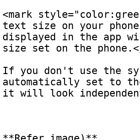
<mark style="color:gree
text size on your phone
displayed in the app wi
size set on the phone.<
If you don't use the sy
automatically set to th
it will look independen
**Refer image)**
