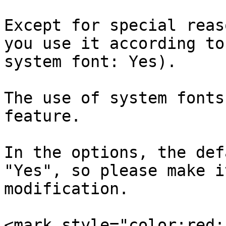
Except for special reas
you use it according to
system font: Yes).

The use of system fonts
feature.

In the options, the def
"Yes", so please make i
modification.

<mark style="color:red;