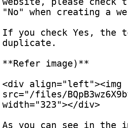
website, please check t
"No" when creating a we
If you check Yes, the t
duplicate.

**Refer image)**

<div align="left"><img 
src="/files/BQpB3wz6X9b
width="323"></div>

As you can see in the i