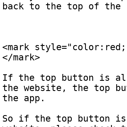
back to the top of the 
<mark style="color:red;
</mark>

If the top button is al
the website, the top bu
the app.

So if the top button is