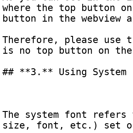
where the top button on
button in the webview a
Therefore, please use t
is no top button on the
## **3.** Using System 
The system font refers 
size, font, etc.) set o