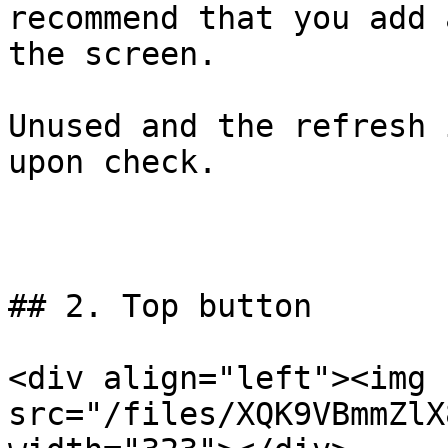
recommend that you add 
the screen.

Unused and the refresh 
upon check.

## 2. Top button

<div align="left"><img 
src="/files/XQK9VBmmZlX