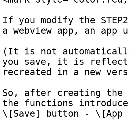
If you modify the STEP2
a webview app, an app u
(It is not automaticall
you save, it is reflect
recreated in a new versi
So, after creating the 
the functions introduce
\[Save] button - \[App 