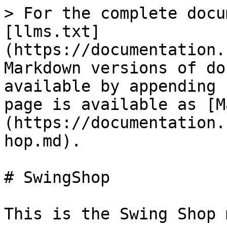
> For the complete docu
[llms.txt]
(https://documentation.
Markdown versions of do
available by appending 
page is available as [M
(https://documentation.
hop.md).

# SwingShop

This is the Swing Shop 