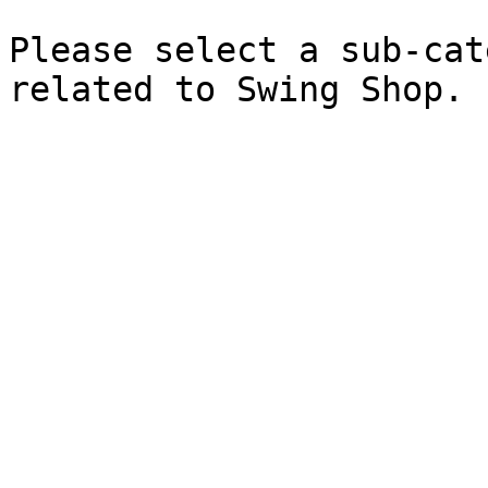
Please select a sub-cat