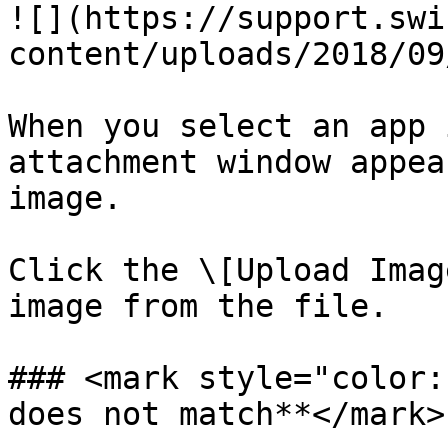
![](https://support.swi
content/uploads/2018/09
When you select an app 
attachment window appea
image.

Click the \[Upload Imag
image from the file.

### <mark style="color:
does not match**</mark>
