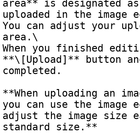
area** is designated as
uploaded in the image e
You can adjust your upl
area.\

When you finished editi
**\[Upload]** button an
completed.

**When uploading an ima
you can use the image e
adjust the image size e