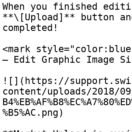
When you finished editi
**\[Upload]** button an
completed!

<mark style="color:blue
– Edit Graphic Image Si
![](https://support.swi
content/uploads/2018/09
B4%EB%AF%B8%EC%A7%80%ED
%B5%AC.png)
