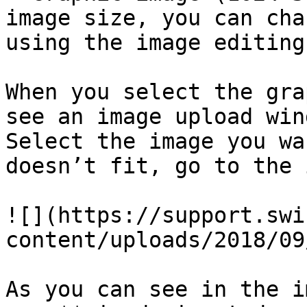
image size, you can cha
using the image editing
When you select the gra
see an image upload win
Select the image you wa
doesn’t fit, go to the 
![](https://support.swi
content/uploads/2018/09
As you can see in the i