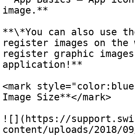
image.**

**\*You can also use th
register images on the 
register graphic images
application!**

<mark style="color:blue
Image Size**</mark>

![](https://support.swi
content/uploads/2018/09