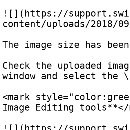
![](https://support.swi
content/uploads/2018/09
The image size has been
Check the uploaded imag
window and select the \
<mark style="color:gree
Image Editing tools**</
![](https://support.swi