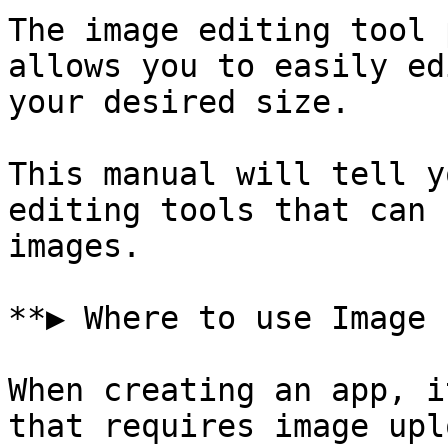
The image editing tool 
allows you to easily ed
your desired size.

This manual will tell y
editing tools that can 
images.

**▶ Where to use Image 
When creating an app, i
that requires image uplo