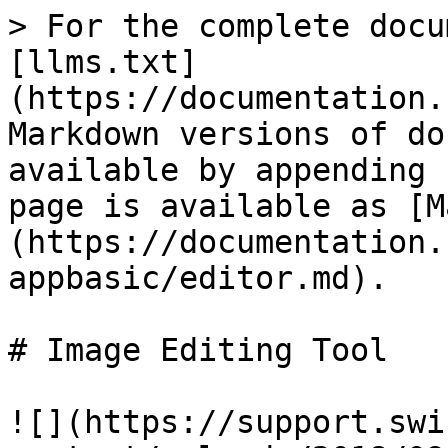
> For the complete docu
[llms.txt]
(https://documentation.
Markdown versions of do
available by appending 
page is available as [M
(https://documentation.
appbasic/editor.md).

# Image Editing Tool

![](https://support.swi