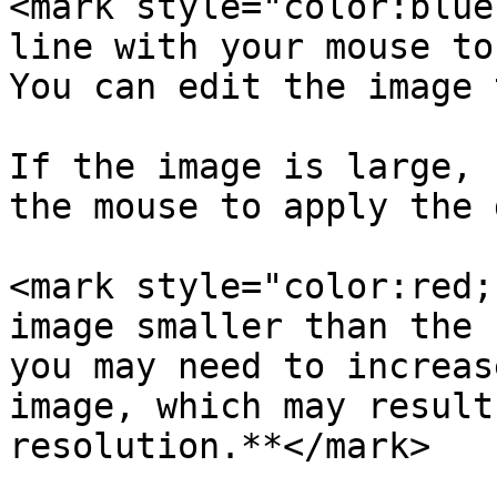
<mark style="color:blue
line with your mouse to
You can edit the image 
If the image is large, 
the mouse to apply the 
<mark style="color:red;
image smaller than the 
you may need to increas
image, which may result
resolution.**</mark>
