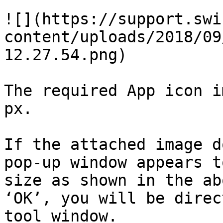
![](https://support.swi
content/uploads/2018/09
12.27.54.png)

The required App icon i
px.

If the attached image d
pop-up window appears t
size as shown in the ab
‘OK’, you will be direc
tool window.
