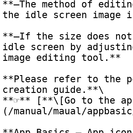
**–The method of editin
the idle screen image i
**–If the size does not
idle screen by adjustin
image editing tool.**

**Please refer to the p
creation guide.**\

**☞** [**\[Go to the ap
(/manual/maual/appbasic
**App Basics – App icon