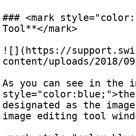
### <mark style="color:
Tool**</mark>

![](https://support.swi
content/uploads/2018/09
As you can see in the i
style="color:blue;">the
designated as the image
image editing tool wind