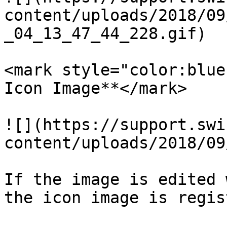
content/uploads/2018/09
_04_13_47_44_228.gif)

<mark style="color:blue
Icon Image**</mark>

![](https://support.swi
content/uploads/2018/09
If the image is edited 
the icon image is regis