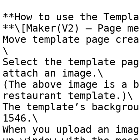
**How to use the Templa
**\[Maker(V2) – Page me
Move template page crea
\

Select the template pag
attach an image.\

(The above image is a b
restaurant template.)\

The template’s backgrou
1546.\

When you upload an imag