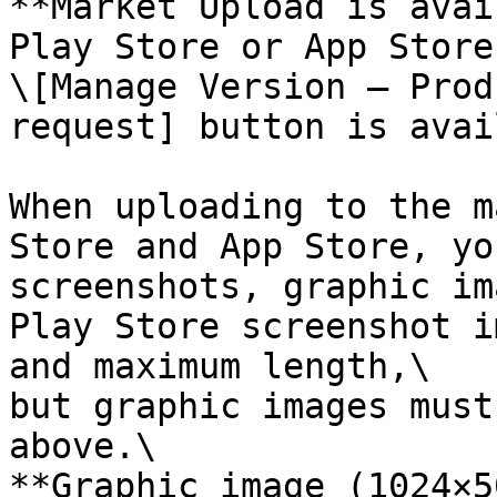
**Market Upload is avai
Play Store or App Store
\[Manage Version – Prod
request] button is avai
When uploading to the m
Store and App Store, yo
screenshots, graphic im
Play Store screenshot i
and maximum length,\

but graphic images must
above.\

**Graphic image (1024×5