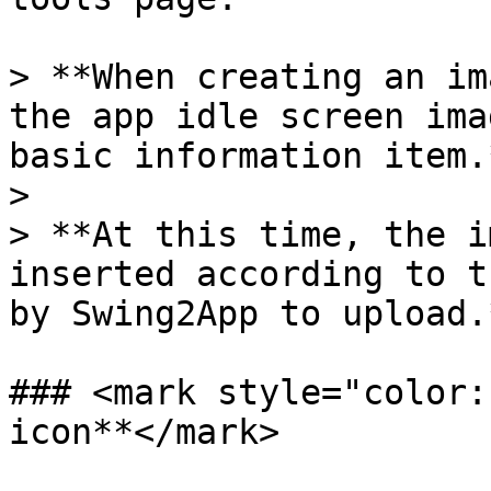
> **When creating an im
the app idle screen ima
basic information item.*
>

> **At this time, the i
inserted according to t
by Swing2App to upload.*
### <mark style="color:
icon**</mark>
