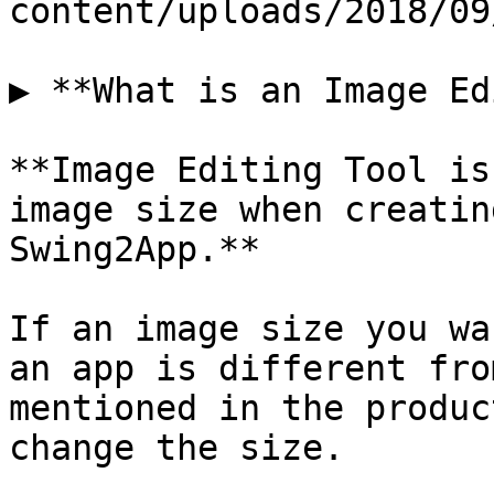
content/uploads/2018/09
▶ **What is an Image Ed
**Image Editing Tool is
image size when creatin
Swing2App.**

If an image size you wa
an app is different fro
mentioned in the produc
change the size.
