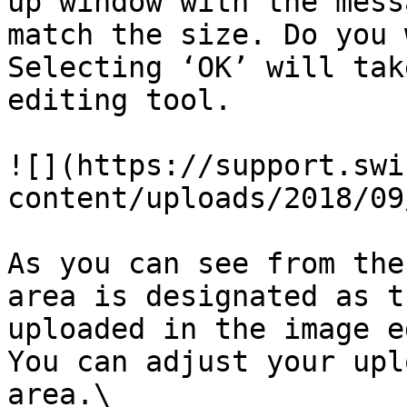
up window with the mess
match the size. Do you 
Selecting ‘OK’ will tak
editing tool.

![](https://support.swi
content/uploads/2018/09
As you can see from the
area is designated as t
uploaded in the image e
You can adjust your upl
area.\
