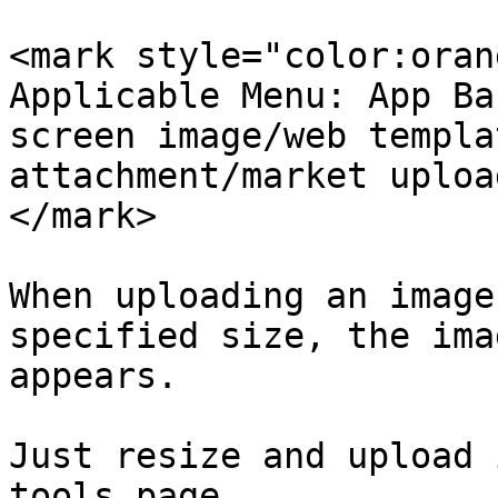
<mark style="color:oran
Applicable Menu: App Ba
screen image/web templa
attachment/market uploa
</mark>

When uploading an image
specified size, the ima
appears.

Just resize and upload 
tools page.
