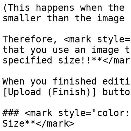
(This happens when the 
smaller than the image 
Therefore, <mark style=
that you use an image t
specified size!!**</mark
When you finished editi
[Upload (Finish)] button
### <mark style="color:
Size**</mark>
