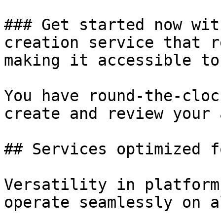
### Get started now wit
creation service that r
making it accessible to
You have round-the-cloc
create and review your a
## Services optimized f
Versatility in platform
operate seamlessly on a