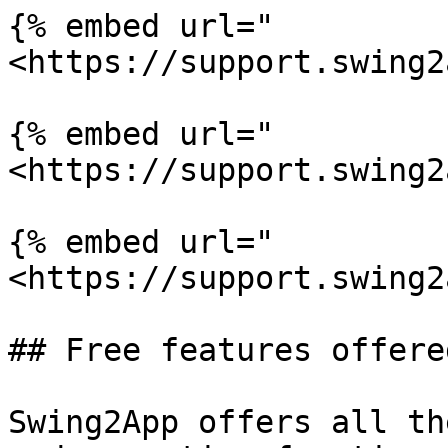
{% embed url="
<https://support.swing2
{% embed url="
<https://support.swing2
{% embed url="
<https://support.swing2
## Free features offere
Swing2App offers all th