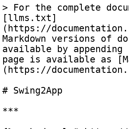
> For the complete docu
[llms.txt]
(https://documentation.
Markdown versions of do
available by appending 
page is available as [M
(https://documentation.
# Swing2App

***
