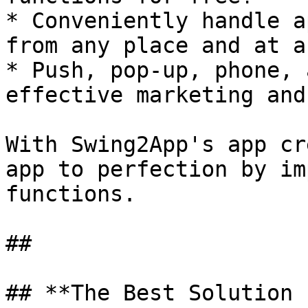
* Conveniently handle a
from any place and at a
* Push, pop-up, phone, 
effective marketing and
With Swing2App's app cr
app to perfection by im
functions.

##

## **The Best Solution 