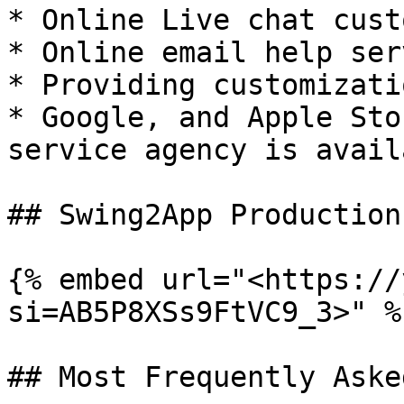
* Online Live chat cust
* Online email help serv
* Providing customizati
* Google, and Apple Sto
service agency is availa
## Swing2App Production
{% embed url="<https://
si=AB5P8XSs9FtVC9_3>" %}
## Most Frequently Aske