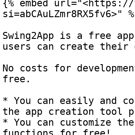
{% embed url="<https://
si=abCAuLZmr8RX5fv6>" %}
Swing2App is a free app
users can create their 
No costs for developmen
free.

* You can easily and co
the app creation tool p
* You can customize the
functions for free!
