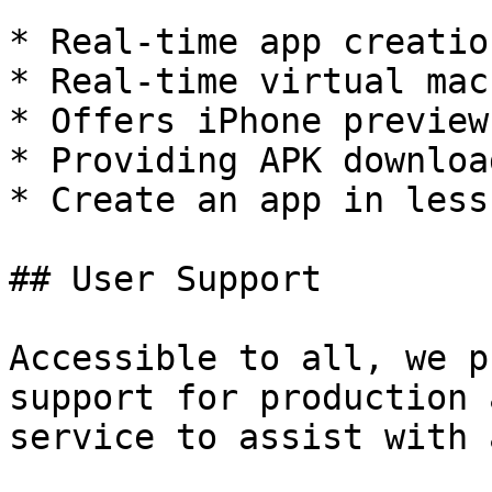
* Real-time app creatio
* Real-time virtual mac
* Offers iPhone preview 
* Providing APK downloa
* Create an app in less
## User Support

Accessible to all, we p
support for production 
service to assist with 