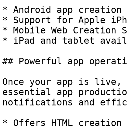
* Android app creation 
* Support for Apple iPh
* Mobile Web Creation S
* iPad and tablet availa
## Powerful app operati
Once your app is live, 
essential app productio
notifications and effic
* Offers HTML creation 