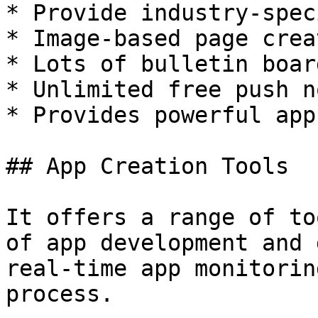
* Provide industry-spec
* Image-based page creat
* Lots of bulletin boar
* Unlimited free push n
* Provides powerful app
## App Creation Tools

It offers a range of to
of app development and 
real-time app monitorin
process.
