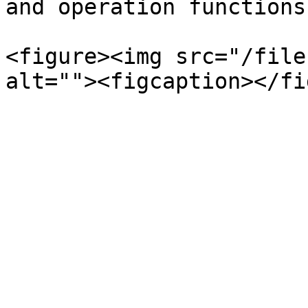
and operation functions
<figure><img src="/file