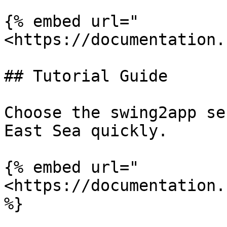
{% embed url="
<https://documentation.
## Tutorial Guide

Choose the swing2app se
East Sea quickly.

{% embed url="
<https://documentation.
%}
