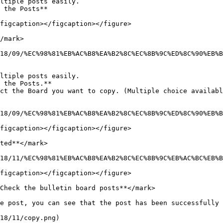
ltiple posts easily.

 the Posts**

figcaption></figcaption></figure>

/mark>

18/09/%EC%98%81%EB%AC%B8%EA%B2%8C%EC%8B%9C%ED%8C%90%EB%B
ltiple posts easily.

 the Posts.**

ct the Board you want to copy. (Multiple choice availabl
18/09/%EC%98%81%EB%AC%B8%EA%B2%8C%EC%8B%9C%ED%8C%90%EB%B
figcaption></figcaption></figure>

ted**</mark>

18/11/%EC%98%81%EB%AC%B8%EA%B2%8C%EC%8B%9C%EB%AC%BC%EB%B
figcaption></figcaption></figure>

Check the bulletin board posts**</mark>

e post, you can see that the post has been successfully 
18/11/copy.png)
