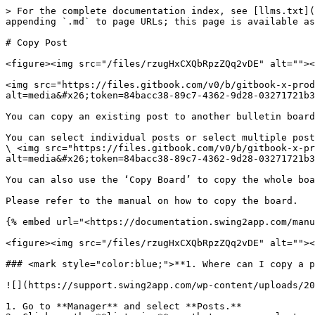
> For the complete documentation index, see [llms.txt](
appending `.md` to page URLs; this page is available as
# Copy Post

<figure><img src="/files/rzugHxCXQbRpzZQq2vDE" alt=""><
<img src="https://files.gitbook.com/v0/b/gitbook-x-pro
alt=media&#x26;token=84bacc38-89c7-4362-9d28-03271721b3
You can copy an existing post to another bulletin board
You can select individual posts or select multiple post
\ <img src="https://files.gitbook.com/v0/b/gitbook-x-pr
alt=media&#x26;token=84bacc38-89c7-4362-9d28-03271721b3
You can also use the ‘Copy Board’ to copy the whole boa
Please refer to the manual on how to copy the board.

{% embed url="<https://documentation.swing2app.com/manu
<figure><img src="/files/rzugHxCXQbRpzZQq2vDE" alt=""><
### <mark style="color:blue;">**1. Where can I copy a p
![](https://support.swing2app.com/wp-content/uploads/20
1. Go to **Manager** and select **Posts.**
