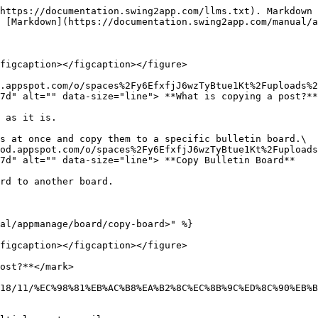
https://documentation.swing2app.com/llms.txt). Markdown 
 [Markdown](https://documentation.swing2app.com/manual/a
figcaption></figcaption></figure>

d.appspot.com/o/spaces%2Fy6EfxfjJ6wzTyBtue1Kt%2Fuploads%2
7d" alt="" data-size="line"> **What is copying a post?**

 as it is.

s at once and copy them to a specific bulletin board.\

od.appspot.com/o/spaces%2Fy6EfxfjJ6wzTyBtue1Kt%2Fuploads
7d" alt="" data-size="line"> **Copy Bulletin Board**

rd to another board.

al/appmanage/board/copy-board>" %}

figcaption></figcaption></figure>

ost?**</mark>

18/11/%EC%98%81%EB%AC%B8%EA%B2%8C%EC%8B%9C%ED%8C%90%EB%B