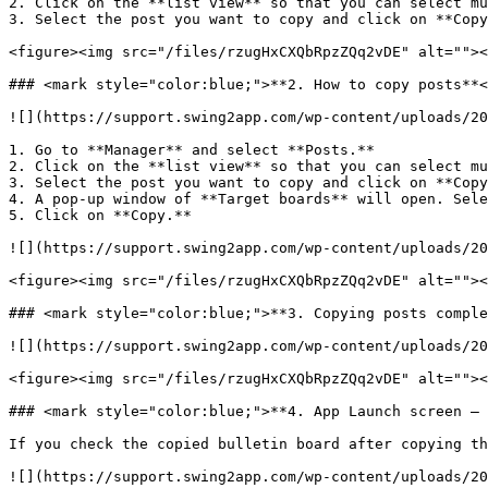
2. Click on the **list view** so that you can select mu
3. Select the post you want to copy and click on **Copy
<figure><img src="/files/rzugHxCXQbRpzZQq2vDE" alt=""><
### <mark style="color:blue;">**2. How to copy posts**<
![](https://support.swing2app.com/wp-content/uploads/20
1. Go to **Manager** and select **Posts.**

2. Click on the **list view** so that you can select mu
3. Select the post you want to copy and click on **Copy
4. A pop-up window of **Target boards** will open. Sele
5. Click on **Copy.**

![](https://support.swing2app.com/wp-content/uploads/20
<figure><img src="/files/rzugHxCXQbRpzZQq2vDE" alt=""><
### <mark style="color:blue;">**3. Copying posts comple
![](https://support.swing2app.com/wp-content/uploads/20
<figure><img src="/files/rzugHxCXQbRpzZQq2vDE" alt=""><
### <mark style="color:blue;">**4. App Launch screen – 
If you check the copied bulletin board after copying th
![](https://support.swing2app.com/wp-content/uploads/20