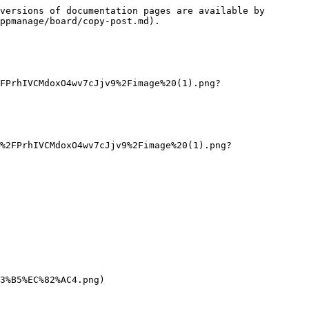
versions of documentation pages are available by 
ppmanage/board/copy-post.md).

FPrhIVCMdoxO4wv7cJjv9%2Fimage%20(1).png?
%2FPrhIVCMdoxO4wv7cJjv9%2Fimage%20(1).png?
3%B5%EC%82%AC4.png)
