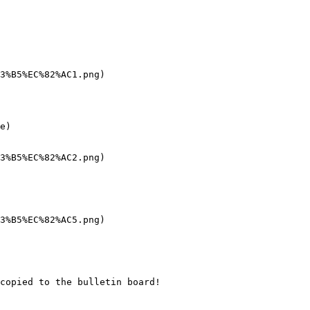
3%B5%EC%82%AC1.png)

e)

3%B5%EC%82%AC2.png)

3%B5%EC%82%AC5.png)

copied to the bulletin board!
