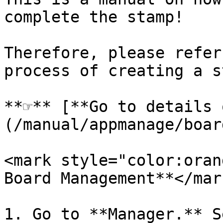
complete the stamp!

Therefore, please refer
process of creating a s
**☞** [**Go to details 
(/manual/appmanage/boar
<mark style="color:oran
Board Management**</mark
1. Go to **Manager.** S