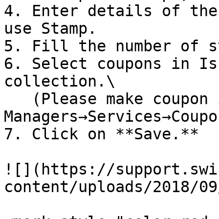
4. Enter details of the
use Stamp.

5. Fill the number of s
6. Select coupons in Is
collection.\

   (Please make coupon in 
Managers→Services→Coupon
7. Click on **Save.**

![](https://support.swi
content/uploads/2018/09