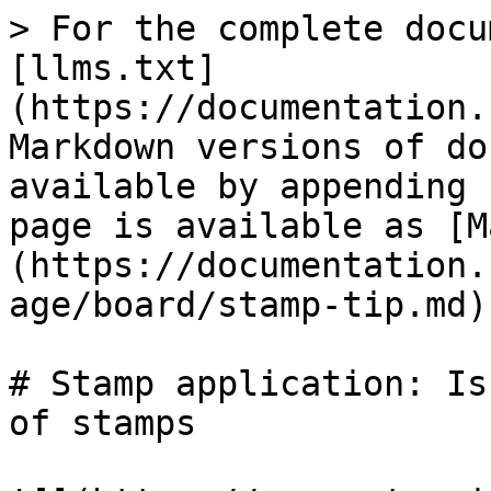
> For the complete docu
[llms.txt]
(https://documentation.
Markdown versions of do
available by appending 
page is available as [M
(https://documentation.
age/board/stamp-tip.md).
# Stamp application: Is
of stamps
