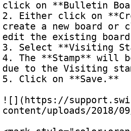
click on **Bulletin Boa
2. Either click on **Cr
create a new board or c
edit the existing board.
3. Select **Visiting St
4. The **Stamp** will b
due to the Visiting stam
5. Click on **Save.**

![](https://support.swi
content/uploads/2018/09