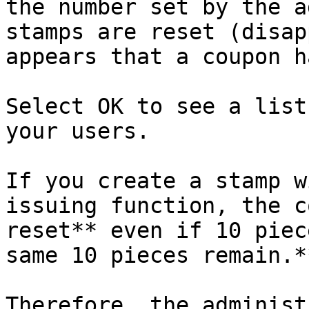
the number set by the a
stamps are reset (disap
appears that a coupon h
Select OK to see a list
your users.

If you create a stamp w
issuing function, the c
reset** even if 10 piec
same 10 pieces remain.**
Therefore, the administ