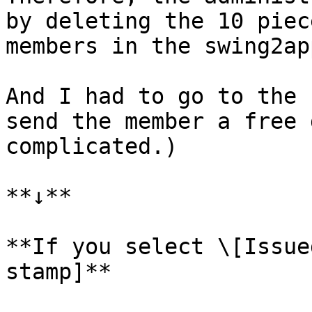
by deleting the 10 piec
members in the swing2ap
And I had to go to the 
send the member a free 
complicated.)

**↓**

**If you select \[Issue
stamp]**
