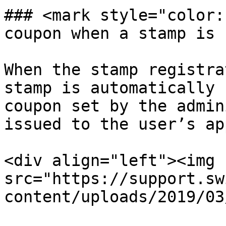
### <mark style="color:
coupon when a stamp is 
When the stamp registra
stamp is automatically 
coupon set by the admin
issued to the user’s app
<div align="left"><img 
src="https://support.sw
content/uploads/2019/03