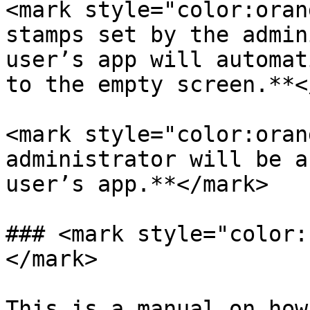
<mark style="color:oran
stamps set by the admin
user’s app will automat
to the empty screen.**<
<mark style="color:oran
administrator will be a
user’s app.**</mark>

### <mark style="color:
</mark>

This is a manual on how