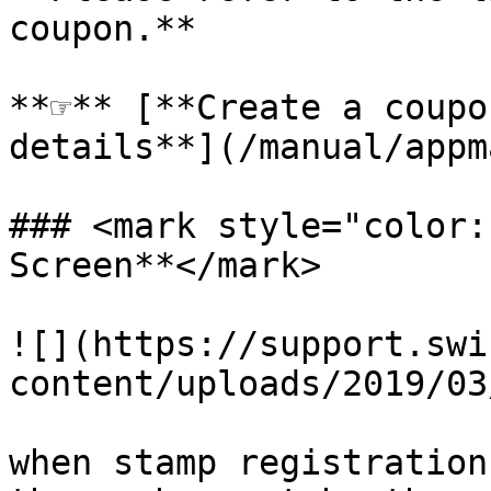
coupon.**

**☞** [**Create a coupo
details**](/manual/appm
### <mark style="color:
Screen**</mark>

![](https://support.swi
content/uploads/2019/03
when stamp registration