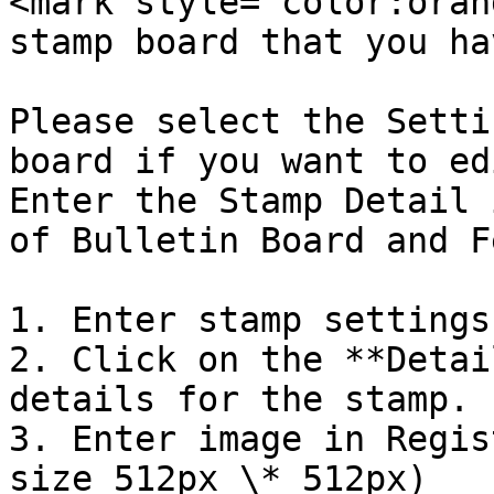
<mark style="color:oran
stamp board that you hav
Please select the Setti
board if you want to ed
Enter the Stamp Detail 
of Bulletin Board and F
1. Enter stamp settings
2. Click on the **Detai
details for the stamp.

3. Enter image in Regis
size 512px \* 512px)
