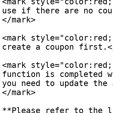
<mark style="color:red;
use if there are no cou
</mark>

<mark style="color:red;
create a coupon first.<
<mark style="color:red;
function is completed w
you need to update the 
</mark>

**Please refer to the l