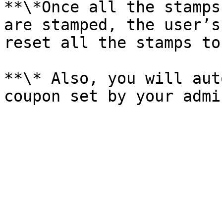
**\*Once all the stamps
are stamped, the user’s
reset all the stamps to
**\* Also, you will aut