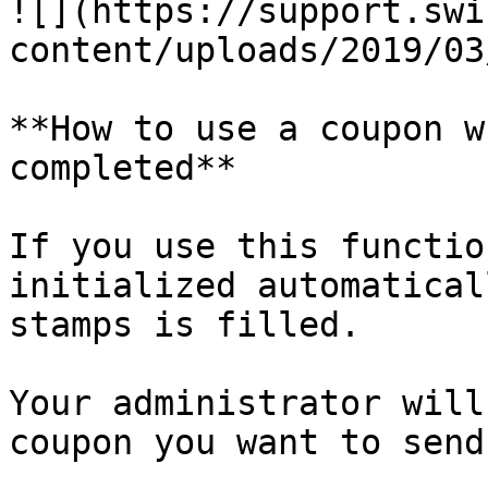
![](https://support.swi
content/uploads/2019/03
**How to use a coupon w
completed**

If you use this functio
initialized automatical
stamps is filled.

Your administrator will
coupon you want to send.