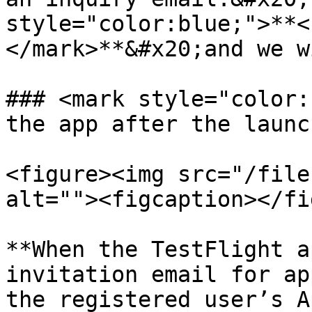
style="color:blue;">**<
</mark>**&#x20;and we w
### <mark style="color:
the app after the launc
<figure><img src="/file
alt=""><figcaption></fi
**When the TestFlight a
invitation email for ap
the registered user’s A