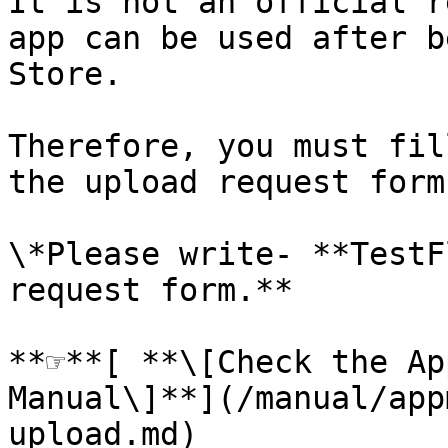
It is not an official r
app can be used after b
Store.

Therefore, you must fil
the upload request form
\*Please write- **TestF
request form.**

**☞**[ **\[Check the Ap
Manual\]**](/manual/app
upload.md)
