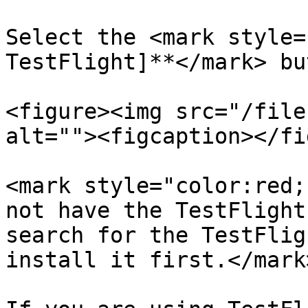
Select the <mark style=
TestFlight]**</mark> bu
<figure><img src="/file
alt=""><figcaption></fi
<mark style="color:red;
not have the TestFlight
search for the TestFlig
install it first.</mark>