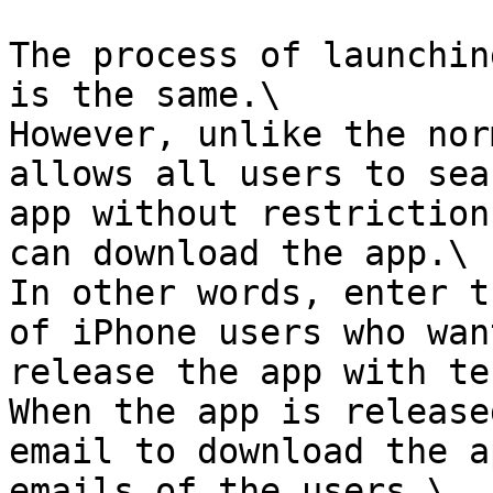
The process of launchin
is the same.\

However, unlike the nor
allows all users to sea
app without restriction
can download the app.\

In other words, enter t
of iPhone users who wan
release the app with te
When the app is release
email to download the a
emails of the users.\
