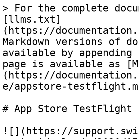
> For the complete docu
[llms.txt]
(https://documentation.
Markdown versions of do
available by appending 
page is available as [M
(https://documentation.
e/appstore-testflight.md
# App Store TestFlight

![](https://support.swi