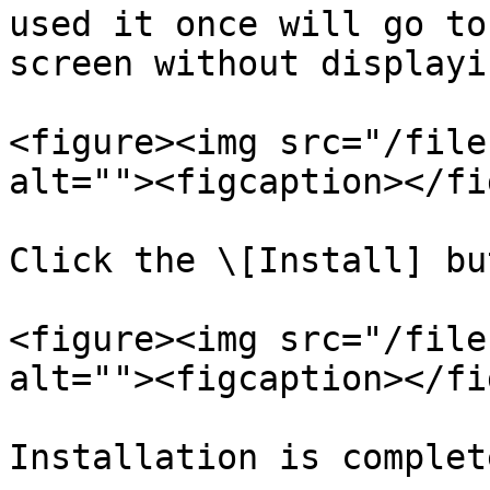
used it once will go to
screen without displayi
<figure><img src="/file
alt=""><figcaption></fi
Click the \[Install] bu
<figure><img src="/file
alt=""><figcaption></fi
Installation is complete