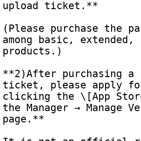
upload ticket.**

(Please purchase the pa
among basic, extended, 
products.)

**2)After purchasing a 
ticket, please apply fo
clicking the \[App Stor
the Manager → Manage Ve
page.**
