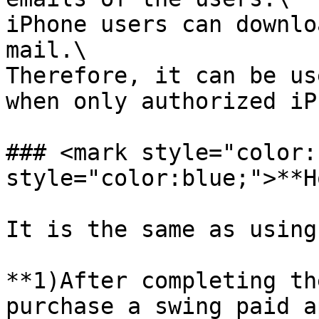
iPhone users can downlo
mail.\

Therefore, it can be us
when only authorized iP
### <mark style="color:
style="color:blue;">**H
It is the same as using
**1)After completing th
purchase a swing paid a