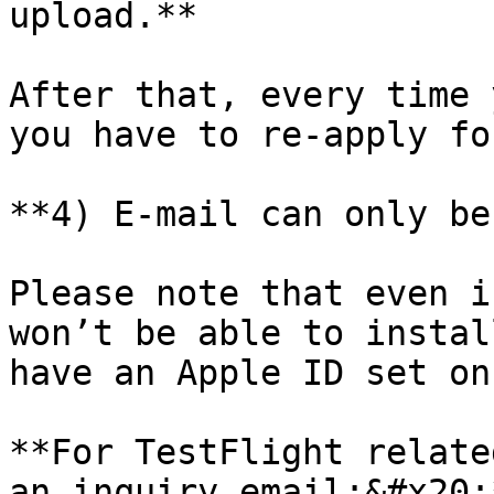
upload.**

After that, every time 
you have to re-apply fo
**4) E-mail can only be
Please note that even i
won’t be able to instal
have an Apple ID set on
**For TestFlight relate
an inquiry email:&#x20;