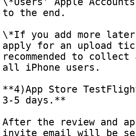
\*Users’ Apple Accounts
to the end.

\*If you add more later
apply for an upload tic
recommended to collect 
all iPhone users.

**4)App Store TestFligh
3-5 days.**

After the review and ap
invite email will be se