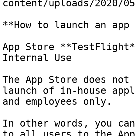
content/uploads/2020/05
**How to launch an app 
App Store **TestFlight*
Internal Use

The App Store does not 
launch of in-house appl
and employees only.

In other words, you can
to all users to the App