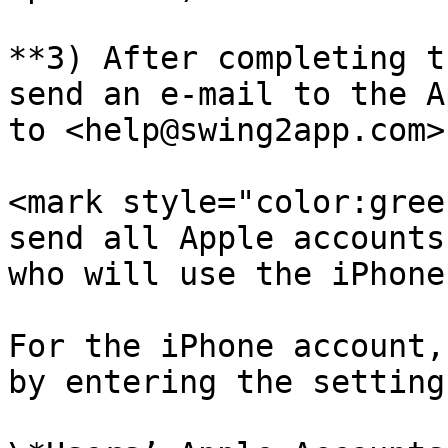
**3) After completing t
send an e-mail to the A
to <help@swing2app.com>.
<mark style="color:gree
send all Apple accounts
who will use the iPhone
For the iPhone account,
by entering the setting