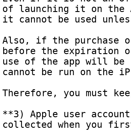
of launching it on the 
it cannot be used unles
Also, if the purchase o
before the expiration o
use of the app will be 
cannot be run on the iP
Therefore, you must kee
**3) Apple user account
collected when you firs