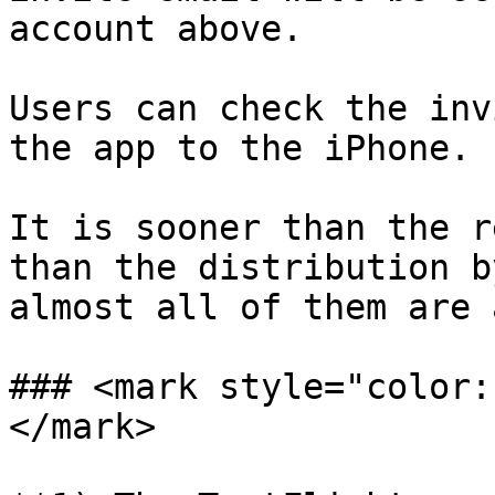
account above.

Users can check the inv
the app to the iPhone.

It is sooner than the r
than the distribution b
almost all of them are 
### <mark style="color:
</mark>
