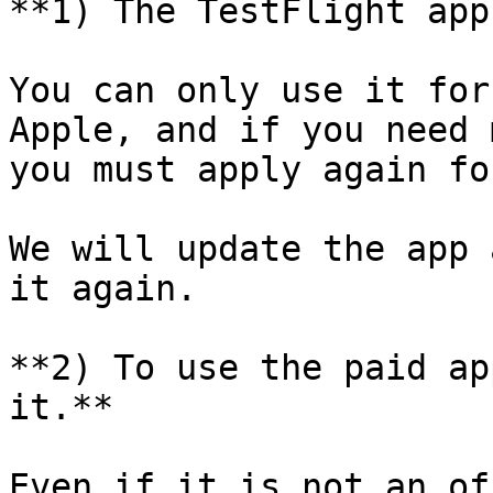
**1) The TestFlight app
You can only use it for
Apple, and if you need 
you must apply again fo
We will update the app 
it again.

**2) To use the paid ap
it.**

Even if it is not an of