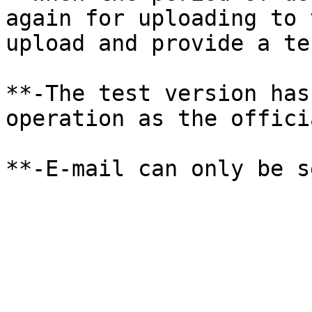
again for uploading to 
upload and provide a te
**-The test version has
operation as the offici