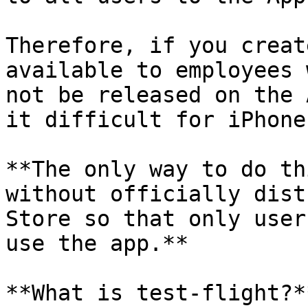
Therefore, if you creat
available to employees 
not be released on the 
it difficult for iPhone
**The only way to do th
without officially dist
Store so that only user
use the app.**

**What is test-flight?**