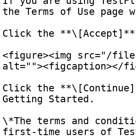
If you are using TestFl
the Terms of Use page w
Click the **\[Accept]**
<figure><img src="/file
alt=""><figcaption></fi
Click the **\[Continue]
Getting Started.

\*The terms and conditi
first-time users of Tes