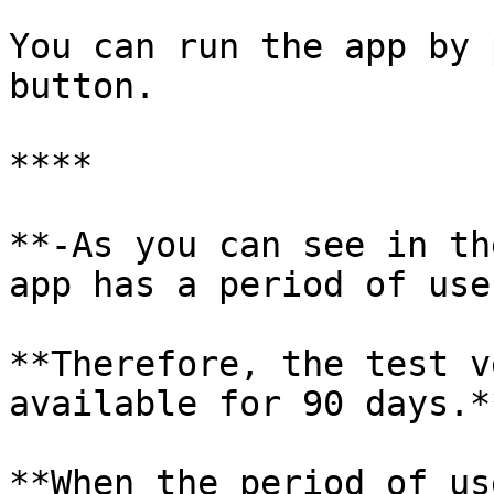
You can run the app by 
button.

**​**

**-As you can see in th
app has a period of use
**Therefore, the test v
available for 90 days.**
**When the period of us